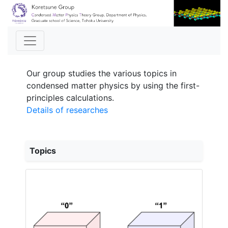
Our group studies the various topics in
condensed matter physics by using the first-
principles calculations.
Details of researches
Topics