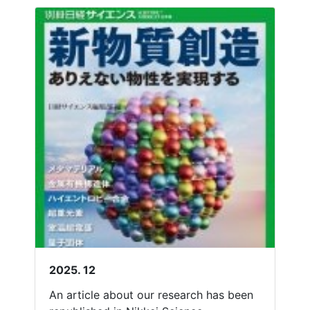
2025. 12
An article about our research has been