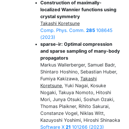
Construction of maximally-
localized Wannier functions using
crystal symmetry
Takashi Koretsune
Comp. Phys. Comm.
285
108645
(2023)
sparse-ir: Optimal compression
and sparse sampling of many-body
propagators
Markus Wallerberger, Samuel Badr,
Shintaro Hoshino, Sebastian Huber,
Fumiya Kakizawa,
Takashi
Koretsune
, Yuki Nagai, Kosuke
Nogaki, Takuya Nomoto, Hitoshi
Mori, Junya Otsuki, Soshun Ozaki,
Thomas Plaikner, Rihito Sakurai,
Constanze Vogel, Niklas Witt,
Kazuyoshi Yoshimi, Hiroshi Shinaoka
Software X
21
101266 (2023)