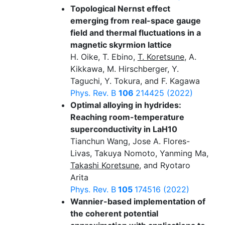
Topological Nernst effect
emerging from real-space gauge
field and thermal fluctuations in a
magnetic skyrmion lattice
H. Oike, T. Ebino,
T. Koretsune
, A.
Kikkawa, M. Hirschberger, Y.
Taguchi, Y. Tokura, and F. Kagawa
Phys. Rev. B
106
214425 (2022)
Optimal alloying in hydrides:
Reaching room-temperature
superconductivity in LaH10
Tianchun Wang, Jose A. Flores-
Livas, Takuya Nomoto, Yanming Ma,
Takashi Koretsune
, and Ryotaro
Arita
Phys. Rev. B
105
174516 (2022)
Wannier-based implementation of
the coherent potential