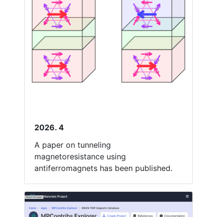
2026. 4
A paper on tunneling
magnetoresistance using
antiferromagnets has been published.