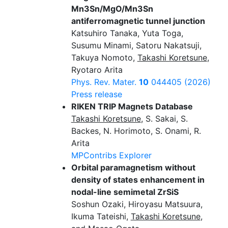
Mn3Sn/MgO/Mn3Sn
antiferromagnetic tunnel junction
Katsuhiro Tanaka, Yuta Toga,
Susumu Minami, Satoru Nakatsuji,
Takuya Nomoto,
Takashi Koretsune
,
Ryotaro Arita
Phys. Rev. Mater.
10
044405 (2026)
Press release
RIKEN TRIP Magnets Database
Takashi Koretsune
, S. Sakai, S.
Backes, N. Horimoto, S. Onami, R.
Arita
MPContribs Explorer
Orbital paramagnetism without
density of states enhancement in
nodal-line semimetal ZrSiS
Soshun Ozaki, Hiroyasu Matsuura,
Ikuma Tateishi,
Takashi Koretsune
,