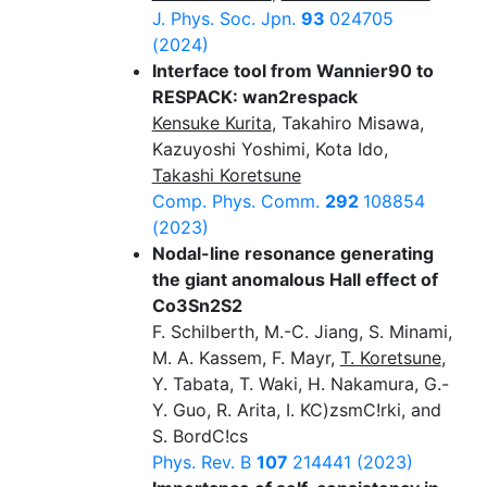
J. Phys. Soc. Jpn.
93
024705
(2024)
Interface tool from Wannier90 to
RESPACK: wan2respack
Kensuke Kurita
, Takahiro Misawa,
Kazuyoshi Yoshimi, Kota Ido,
Takashi Koretsune
Comp. Phys. Comm.
292
108854
(2023)
Nodal-line resonance generating
the giant anomalous Hall effect of
Co3Sn2S2
F. Schilberth, M.-C. Jiang, S. Minami,
M. A. Kassem, F. Mayr,
T. Koretsune
,
Y. Tabata, T. Waki, H. Nakamura, G.-
Y. Guo, R. Arita, I. KC)zsmC!rki, and
S. BordC!cs
Phys. Rev. B
107
214441 (2023)