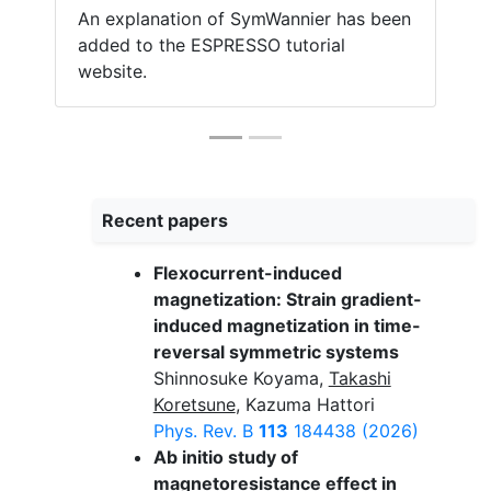
An explanation of SymWannier has been
added to the ESPRESSO tutorial
website.
Recent papers
Flexocurrent-induced
magnetization: Strain gradient-
induced magnetization in time-
reversal symmetric systems
Shinnosuke Koyama,
Takashi
Koretsune
, Kazuma Hattori
Phys. Rev. B
113
184438 (2026)
Ab initio study of
magnetoresistance effect in