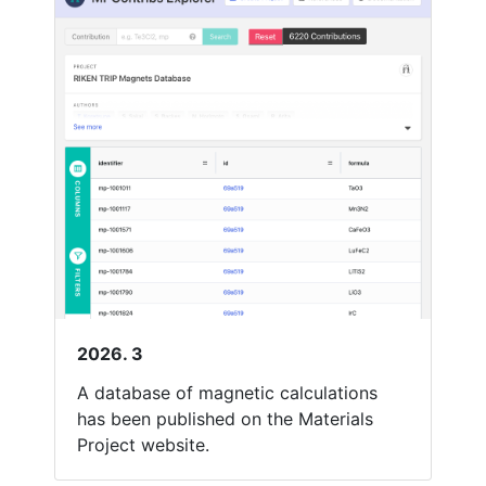
2026. 3
A database of magnetic calculations
has been published on the Materials
Project website.