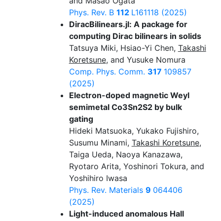
and Masao Ogata
Phys. Rev. B
112
L161118 (2025)
DiracBilinears.jl: A package for
computing Dirac bilinears in solids
Tatsuya Miki, Hsiao-Yi Chen,
Takashi
Koretsune
, and Yusuke Nomura
Comp. Phys. Comm.
317
109857
(2025)
Electron-doped magnetic Weyl
semimetal Co3Sn2S2 by bulk
gating
Hideki Matsuoka, Yukako Fujishiro,
Susumu Minami,
Takashi Koretsune
,
Taiga Ueda, Naoya Kanazawa,
Ryotaro Arita, Yoshinori Tokura, and
Yoshihiro Iwasa
Phys. Rev. Materials
9
064406
(2025)
Light-induced anomalous Hall