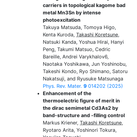
carriers in topological kagome bad
metal Mn3Sn by intense
photoexcitation
Takuya Matsuda, Tomoya Higo,
Kenta Kuroda,
Takashi Koretsune
,
Natsuki Kanda, Yoshua Hirai, Hanyi
Peng, Takumi Matsuo, Cedric
Bareille, Andrei Varykhalov6,
Naotaka Yoshikawa, Jun Yoshinobu,
Takeshi Kondo, Ryo Shimano, Satoru
Nakatsuji, and Ryusuke Matsunaga
Phys. Rev. Mater.
9
014202 (2025)
Enhancement of the
thermoelectric figure of merit in
the dirac semimetal Cd3As2 by
band-structure and -filling control
Markus Kriener,
Takashi Koretsune
,
Ryotaro Arita, Yoshinori Tokura,