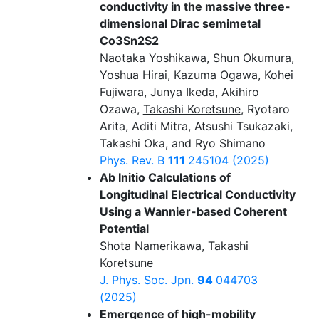
conductivity in the massive three-
dimensional Dirac semimetal
Co3Sn2S2
Naotaka Yoshikawa, Shun Okumura,
Yoshua Hirai, Kazuma Ogawa, Kohei
Fujiwara, Junya Ikeda, Akihiro
Ozawa,
Takashi Koretsune
, Ryotaro
Arita, Aditi Mitra, Atsushi Tsukazaki,
Takashi Oka, and Ryo Shimano
Phys. Rev. B
111
245104 (2025)
Ab Initio Calculations of
Longitudinal Electrical Conductivity
Using a Wannier-based Coherent
Potential
Shota Namerikawa
,
Takashi
Koretsune
J. Phys. Soc. Jpn.
94
044703
(2025)
Emergence of high-mobility