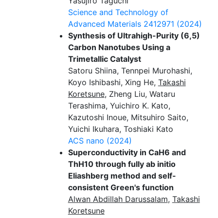
Yasujiro Taguchi
Science and Technology of
Advanced Materials
2412971 (2024)
Synthesis of Ultrahigh-Purity (6,5)
Carbon Nanotubes Using a
Trimetallic Catalyst
Satoru Shiina, Tennpei Murohashi,
Koyo Ishibashi, Xing He,
Takashi
Koretsune
, Zheng Liu, Wataru
Terashima, Yuichiro K. Kato,
Kazutoshi Inoue, Mitsuhiro Saito,
Yuichi Ikuhara, Toshiaki Kato
ACS nano
(2024)
Superconductivity in CaH6 and
ThH10 through fully ab initio
Eliashberg method and self-
consistent Green's function
Alwan Abdillah Darussalam
,
Takashi
Koretsune