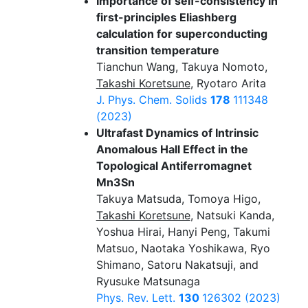
Importance of self-consistency in
first-principles Eliashberg
calculation for superconducting
transition temperature
Tianchun Wang, Takuya Nomoto,
Takashi Koretsune
, Ryotaro Arita
J. Phys. Chem. Solids
178
111348
(2023)
Ultrafast Dynamics of Intrinsic
Anomalous Hall Effect in the
Topological Antiferromagnet
Mn3Sn
Takuya Matsuda, Tomoya Higo,
Takashi Koretsune
, Natsuki Kanda,
Yoshua Hirai, Hanyi Peng, Takumi
Matsuo, Naotaka Yoshikawa, Ryo
Shimano, Satoru Nakatsuji, and
Ryusuke Matsunaga
Phys. Rev. Lett.
130
126302 (2023)