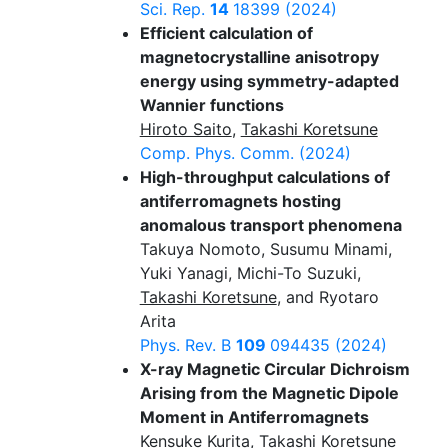
Sci. Rep.
14
18399 (2024)
Efficient calculation of
magnetocrystalline anisotropy
energy using symmetry-adapted
Wannier functions
Hiroto Saito
,
Takashi Koretsune
Comp. Phys. Comm.
(2024)
High-throughput calculations of
antiferromagnets hosting
anomalous transport phenomena
Takuya Nomoto, Susumu Minami,
Yuki Yanagi, Michi-To Suzuki,
Takashi Koretsune
, and Ryotaro
Arita
Phys. Rev. B
109
094435 (2024)
X-ray Magnetic Circular Dichroism
Arising from the Magnetic Dipole
Moment in Antiferromagnets
Kensuke Kurita
,
Takashi Koretsune