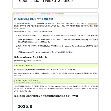
republished in Nikkei Science.
2025. 9