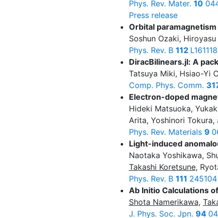
Phys. Rev. Mater.
10
044
Press release
Orbital paramagnetism 
Soshun Ozaki, Hiroyasu 
Phys. Rev. B
112
L161118
DiracBilinears.jl: A pac
Tatsuya Miki, Hsiao-Yi 
Comp. Phys. Comm.
31
Electron-doped magnet
Hideki Matsuoka, Yukak
Arita, Yoshinori Tokura,
Phys. Rev. Materials
9
0
Light-induced anomalou
Naotaka Yoshikawa, Shu
Takashi Koretsune
, Ryot
Phys. Rev. B
111
245104
Ab Initio Calculations 
Shota Namerikawa
,
Tak
J. Phys. Soc. Jpn.
94
04