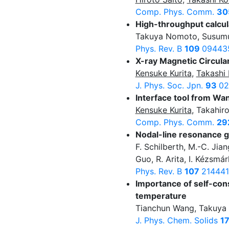
Comp. Phys. Comm.
30
High-throughput calcu
Takuya Nomoto, Susumu 
Phys. Rev. B
109
09443
X-ray Magnetic Circula
Kensuke Kurita
,
Takashi 
J. Phys. Soc. Jpn.
93
02
Interface tool from W
Kensuke Kurita
, Takahir
Comp. Phys. Comm.
29
Nodal-line resonance g
F. Schilberth, M.-C. Jia
Guo, R. Arita, I. Kézsmá
Phys. Rev. B
107
214441
Importance of self-cons
temperature
Tianchun Wang, Takuy
J. Phys. Chem. Solids
1