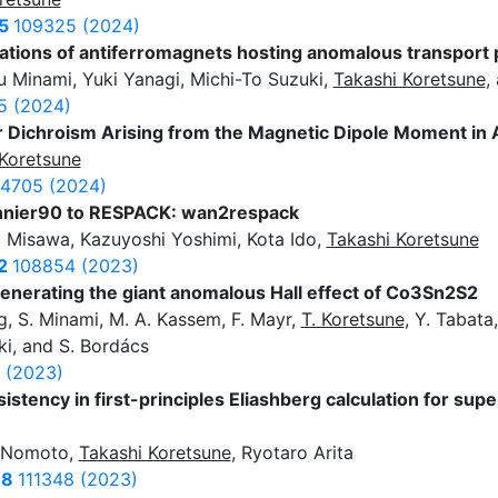
5
109325 (2024)
lations of antiferromagnets hosting anomalous transpor
Minami, Yuki Yanagi, Michi-To Suzuki,
Takashi Koretsune
,
5 (2024)
r Dichroism Arising from the Magnetic Dipole Moment in
Koretsune
4705 (2024)
annier90 to RESPACK: wan2respack
o Misawa, Kazuyoshi Yoshimi, Kota Ido,
Takashi Koretsune
2
108854 (2023)
enerating the giant anomalous Hall effect of Co3Sn2S2
ng, S. Minami, M. A. Kassem, F. Mayr,
T. Koretsune
, Y. Tabata
rki, and S. Bordács
 (2023)
istency in first-principles Eliashberg calculation for sup
a Nomoto,
Takashi Koretsune
, Ryotaro Arita
78
111348 (2023)