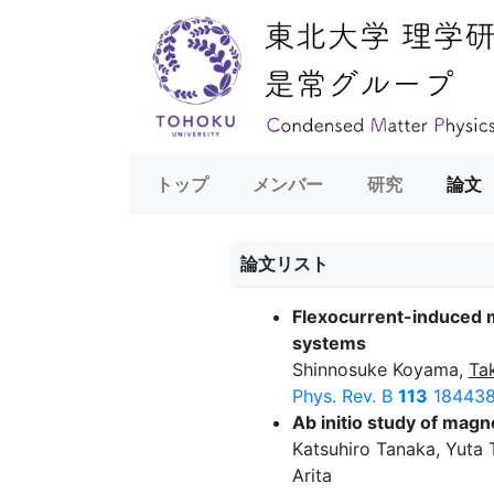
トップ
メンバー
研究
論文
論文リスト
Flexocurrent-induced m
systems
Shinnosuke Koyama,
Ta
Phys. Rev. B
113
184438
Ab initio study of mag
Katsuhiro Tanaka, Yuta
Arita