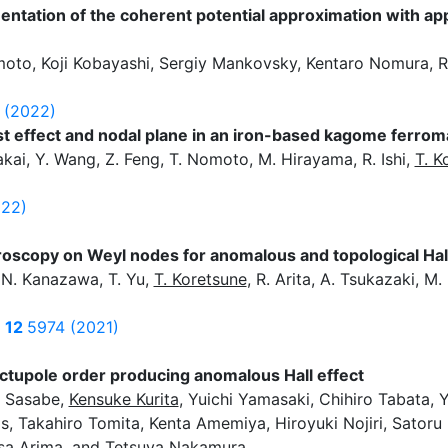
tation of the coherent potential approximation with app
oto, Koji Kobayashi, Sergiy Mankovsky, Kentaro Nomura, Ry
 (2022)
 effect and nodal plane in an iron-based kagome ferro
akai, Y. Wang, Z. Feng, T. Nomoto, M. Hirayama, R. Ishi,
T. K
022)
oscopy on Weyl nodes for anomalous and topological Hall
 N. Kanazawa, T. Yu,
T. Koretsune
, R. Arita, A. Tsukazaki, M
i
s
12
5974 (2021)
octupole order producing anomalous Hall effect
a Sasabe,
Kensuke Kurita
, Yuichi Yamasaki, Chihiro Tabata, 
, Takahiro Tomita, Kenta Amemiya, Hiroyuki Nojiri, Satoru 
isa Arima, and Tetsuya Nakamura