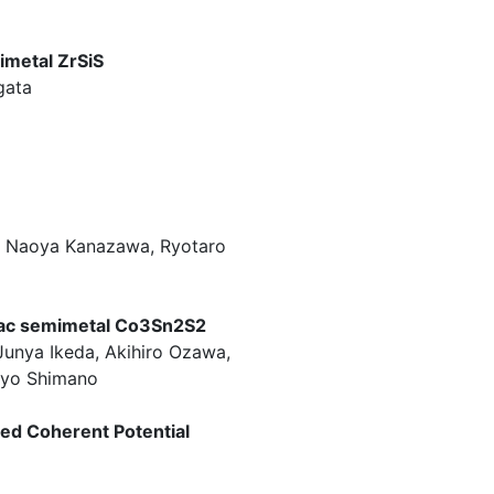
imetal ZrSiS
gata
, Naoya Kanazawa, Ryotaro
irac semimetal Co3Sn2S2
unya Ikeda, Akihiro Ozawa,
 Ryo Shimano
sed Coherent Potential