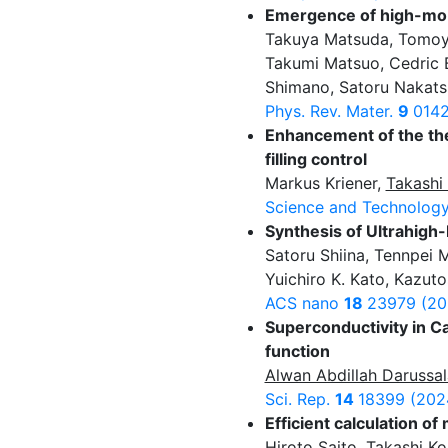
Emergence of high-mobi
Takuya Matsuda, Tomoy
Takumi Matsuo, Cedric B
Shimano, Satoru Nakats
Phys. Rev. Mater.
9
0142
Enhancement of the the
filling control
Markus Kriener,
Takashi
Science and Technology
Synthesis of Ultrahigh-
Satoru Shiina, Tennpei 
Yuichiro K. Kato, Kazuto
ACS nano
18
23979 (20
Superconductivity in C
function
Alwan Abdillah Darussa
Sci. Rep.
14
18399 (202
Efficient calculation 
Hiroto Saito
,
Takashi Ko