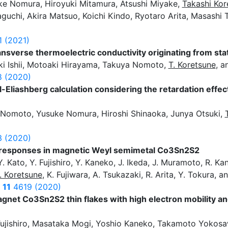
ke Nomura, Hiroyuki Mitamura, Atsushi Miyake,
Takashi Kor
aguchi, Akira Matsuo, Koichi Kindo, Ryotaro Arita, Masashi
1 (2021)
sverse thermoelectric conductivity originating from stati
i Ishii, Motoaki Hirayama, Takuya Nomoto,
T. Koretsune
, a
 (2020)
dal-Eliashberg calculation considering the retardation eff
Nomoto, Yusuke Nomura, Hiroshi Shinaoka, Junya Otsuki,
 (2020)
 responses in magnetic Weyl semimetal Co3Sn2S2
 Kato, Y. Fujishiro, Y. Kaneko, J. Ikeda, J. Muramoto, R. Kan
. Koretsune
, K. Fujiwara, A. Tsukazaki, R. Arita, Y. Tokura, 
s
11
4619 (2020)
net Co3Sn2S2 thin flakes with high electron mobility an
ujishiro, Masataka Mogi, Yoshio Kaneko, Takamoto Yokos