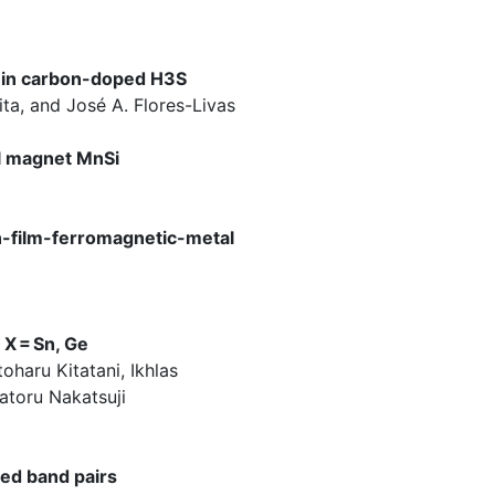
e in carbon-doped H3S
ita, and José A. Flores-Livas
al magnet MnSi
in-film-ferromagnetic-metal
X = Sn, Ge
oharu Kitatani, Ikhlas
atoru Nakatsuji
ed band pairs