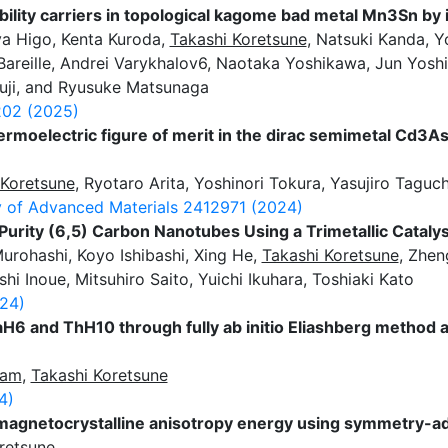
lity carriers in topological kagome bad metal Mn3Sn by 
a Higo, Kenta Kuroda,
Takashi Koretsune
, Natsuki Kanda, Y
areille, Andrei Varykhalov6, Naotaka Yoshikawa, Jun Yosh
uji, and Ryusuke Matsunaga
02 (2025)
rmoelectric figure of merit in the dirac semimetal Cd3A
 Koretsune
, Ryotaro Arita, Yoshinori Tokura, Yasujiro Taguch
 of Advanced Materials
2412971 (2024)
Purity (6,5) Carbon Nanotubes Using a Trimetallic Catalys
Murohashi, Koyo Ishibashi, Xing He,
Takashi Koretsune
, Zhen
shi Inoue, Mitsuhiro Saito, Yuichi Ikuhara, Toshiaki Kato
24)
aH6 and ThH10 through fully ab initio Eliashberg method 
lam
,
Takashi Koretsune
4)
of magnetocrystalline anisotropy energy using symmetry-
retsune