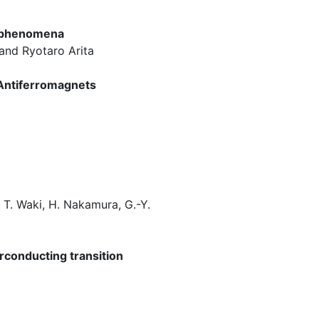
t phenomena
 and Ryotaro Arita
 Antiferromagnets
, T. Waki, H. Nakamura, G.-Y.
erconducting transition