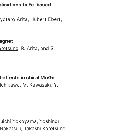
lications to Fe-based
otaro Arita, Hubert Ebert,
magnet
oretsune
, R. Arita, and S.
 effects in chiral MnGe
. Ichikawa, M. Kawasaki, Y.
Yuichi Yokoyama, Yoshinori
Nakatsuji,
Takashi Koretsune
,