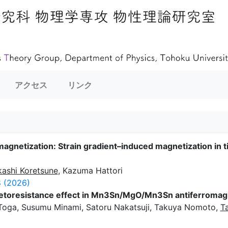
アクセス
リンク
agnetization: Strain gradient–induced magnetization in 
kashi Koretsune
, Kazuma Hattori
 (2026)
netoresistance effect in Mn3Sn/MgO/Mn3Sn antiferromagn
 Toga, Susumu Minami, Satoru Nakatsuji, Takuya Nomoto,
T