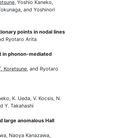
etsune
, Yoshio Kaneko,
 Tokunaga, and Yoshinori
onary points in nodal lines
nd Ryotaro Arita
ect in phonon-mediated
T. Koretsune
, and Ryotaro
eko, K. Ueda, V. Kocsis, N.
and Y. Takahashi
d large anomalous Hall
awa, Naoya Kanazawa,