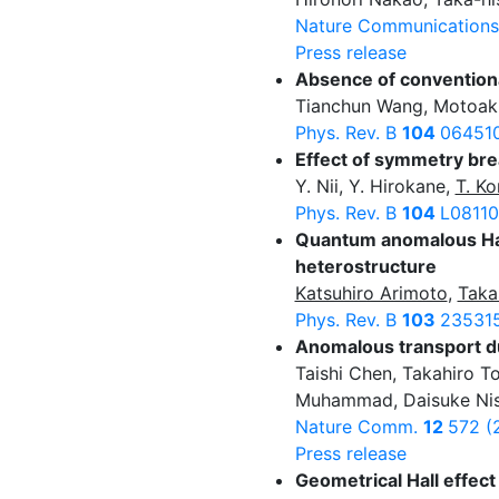
Nature Communication
Press release
Absence of convention
Tianchun Wang, Motoak
Phys. Rev. B
104
064510
Effect of symmetry bre
Y. Nii, Y. Hirokane,
T. Ko
Phys. Rev. B
104
L08110
Quantum anomalous Hall
heterostructure
Katsuhiro Arimoto
,
Taka
Phys. Rev. B
103
235315
Anomalous transport du
Taishi Chen, Takahiro 
Muhammad, Daisuke Nishi
Nature Comm.
12
572 (
Press release
Geometrical Hall effe