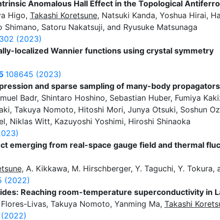
Intrinsic Anomalous Hall Effect in the Topological Antife
a Higo,
Takashi Koretsune
, Natsuki Kanda, Yoshua Hirai, H
 Shimano, Satoru Nakatsuji, and Ryusuke Matsunaga
302 (2023)
lly-localized Wannier functions using crystal symmetry
5
108645 (2023)
mpression and sparse sampling of many-body propagators
muel Badr, Shintaro Hoshino, Sebastian Huber, Fumiya Kak
ki, Takuya Nomoto, Hitoshi Mori, Junya Otsuki, Soshun Oza
l, Niklas Witt, Kazuyoshi Yoshimi, Hiroshi Shinaoka
2023)
ct emerging from real-space gauge field and thermal fluc
etsune
, A. Kikkawa, M. Hirschberger, Y. Taguchi, Y. Tokura,
 (2022)
drides: Reaching room-temperature superconductivity in 
 Flores-Livas, Takuya Nomoto, Yanming Ma,
Takashi Korets
 (2022)