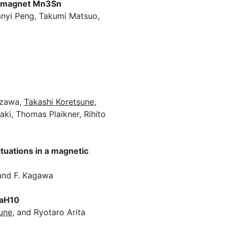
rromagnet Mn3Sn
anyi Peng, Takumi Matsuo,
izawa,
Takashi Koretsune
,
ki, Thomas Plaikner, Rihito
tuations in a magnetic
 and F. Kagawa
LaH10
une
, and Ryotaro Arita