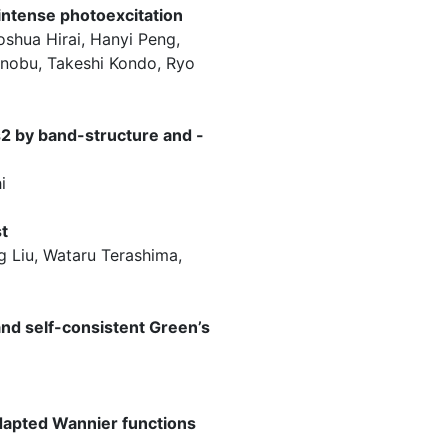
intense photoexcitation
oshua Hirai, Hanyi Peng,
inobu, Takeshi Kondo, Ryo
s2 by band-structure and -
i
t
g Liu, Wataru Terashima,
and self-consistent Green’s
adapted Wannier functions