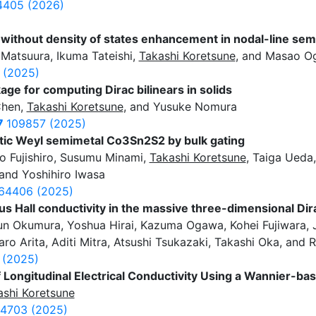
405 (2026)
without density of states enhancement in nodal-line sem
Matsuura, Ikuma Tateishi,
Takashi Koretsune
, and Masao O
 (2025)
kage for computing Dirac bilinears in solids
Chen,
Takashi Koretsune
, and Yusuke Nomura
7
109857 (2025)
ic Weyl semimetal Co3Sn2S2 by bulk gating
o Fujishiro, Susumu Minami,
Takashi Koretsune
, Taiga Ueda
 and Yoshihiro Iwasa
64406 (2025)
s Hall conductivity in the massive three-dimensional D
n Okumura, Yoshua Hirai, Kazuma Ogawa, Kohei Fujiwara, J
aro Arita, Aditi Mitra, Atsushi Tsukazaki, Takashi Oka, and
 (2025)
of Longitudinal Electrical Conductivity Using a Wannier-ba
ashi Koretsune
4703 (2025)