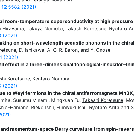
s
12
5582 (2021)
al room-temperature superconductivity at high pressur
i Hirayama, Takuya Nomoto,
Takashi Koretsune
, Ryotaro Ar
 (2021)
aking on short-wavelength acoustic phonons in the chir
retsune
, D. Ishikawa, A. Q. R. Baron, and Y. Onose
1 (2021)
 effect in a three-dimensional topological-insulator–th
shi Koretsune
, Kentaro Nomura
 (2021)
e to Weyl fermions in the chiral antiferromagnets Mn3X, 
Tomita, Susumu Minami, Mingxuan Fu,
Takashi Koretsune
, Mot
o-Hamane, Rieko Ishii, Fumiyuki Ishii, Ryotaro Arita and S
2021)
ct and momentum-space Berry curvature from spin-revers