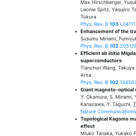
Max Hirschberger, Yusu
Leonie Spitz, Yasujiro T
Tokura
Phys. Rev. B
103
L04111
Enhancement of the tran
Susumu Minami, Fumiyuk
Phys. Rev. B
102
205128
Efficient ab initio Mig
superconductors
Tianchun Wang, Takuya 
Arita
Phys. Rev. B
102
134503
Giant magneto-optical
Y. Okamura, S. Minami, Y.
Kanazawa, Y. Taguchi,
T
Nature Communication
Topological Kagome mag
effect
Miuko Tanaka, Yukako F