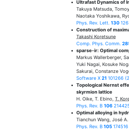
Ultrafast Dynamics of 
Takuya Matsuda, Tomoy
Naotaka Yoshikawa, Ryo
Phys. Rev. Lett.
130
126
Construction of maxima
Takashi Koretsune
Comp. Phys. Comm.
28
sparse-ir: Optimal co
Markus Wallerberger, Sa
Yuki Nagai, Kosuke Noga
Sakurai, Constanze Voge
Software X
21
101266 (
Topological Nernst effe
skyrmion lattice
H. Oike, T. Ebino,
T. Kor
Phys. Rev. B
106
214425
Optimal alloying in hy
Tianchun Wang, José A.
Phys. Rev. B
105
174516