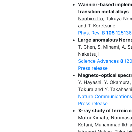
Wannier-based implemen
transition metal alloys
Naohiro Ito
, Takuya Nom
and
T. Koretsune
Phys. Rev. B
105
125136
Large anomalous Nernst
T. Chen, S. Minami, A. S
Nakatsuji
Science Advances
8
(2
Press release
Magneto-optical spectr
Y. Hayashi, Y. Okamura,
Tokura and Y. Takahash
Nature Communication
Press release
X-ray study of ferroic 
Motoi Kimata, Norimas
Kotani, Muhammad Ikhlas
Hironori Nakao, Taka-h