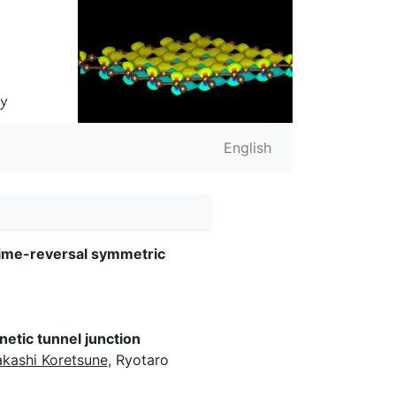
English
time-reversal symmetric
etic tunnel junction
akashi Koretsune
, Ryotaro